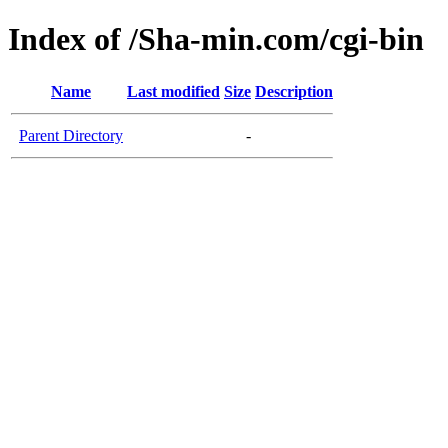
Index of /Sha-min.com/cgi-bin
Name
Last modified
Size
Description
Parent Directory
-